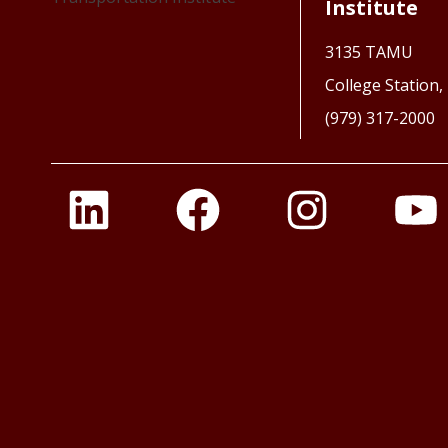
Institute
3135 TAMU
College Station
(979) 317-2000