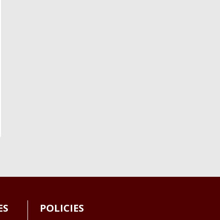
ES
POLICIES