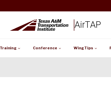
AirTAP
Training
Conference
WingTips