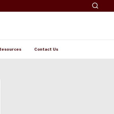
Resources
Contact Us