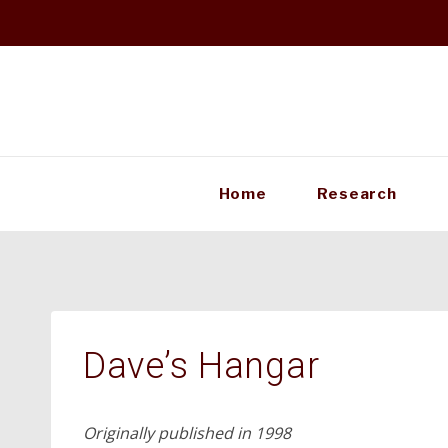
Skip
to
content
Home
Research
Dave’s Hangar
Originally published in 1998