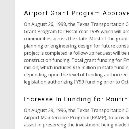
Airport Grant Program Approv
On August 26, 1998, the Texas Transportation C
Grant Program for Fiscal Year 1999 which will pr
communities across the state. Most of the gran
planning or engineering design for future constru
project is completed, a follow-up request will b
construction funding. Total grant funding for FY
million; which includes $15 million in state fundin
depending upon the level of funding authorized b
legislation authorizing FY99 funding prior to Oct
Increase In Funding for Routi
On August 29, 1996, the Texas Transportation 
Airport Maintenance Program (RAMP), to provide 
assist in preserving the investment being made i