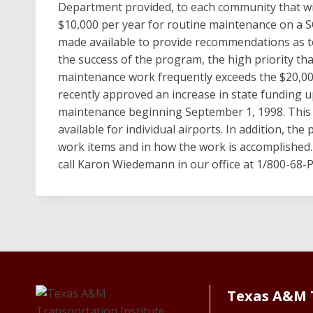
Department provided, to each community that wis
$10,000 per year for routine maintenance on a SO
made available to provide recommendations as 
the success of the program, the high priority t
maintenance work frequently exceeds the $20,00
recently approved an increase in state funding u
maintenance beginning September 1, 1998. This 
available for individual airports. In addition, the
work items and in how the work is accomplished.
call Karon Wiedemann in our office at 1/800-68-
Texas A&M 