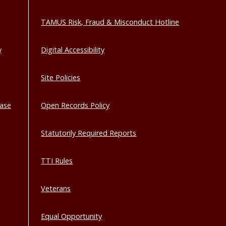
TAMUS Risk, Fraud & Misconduct Hotline
y
Digital Accessibility
Site Policies
base
Open Records Policy
Statutorily Required Reports
TTI Rules
Veterans
Equal Opportunity