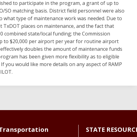
hed to participate in the program, a grant of up to
/SO matching basis. District field personnel were also
to what type of maintenance work was needed. Due to
hat TxDOT places on maintenance, and the fact that
0 combined state/local funding; the Commission
p to $20,000 per airport per year for routine airport
effectively doubles the amount of maintenance funds
 program has been given more flexibility as to eligible
 If you would like more details on any aspect of RAMP
PILOT.
Transportation
STATE RESOURC