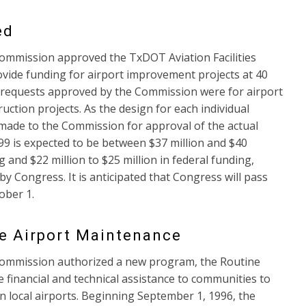
ed
ommission approved the TxDOT Aviation Facilities
ovide funding for airport improvement projects at 40
t requests approved by the Commission were for airport
ction projects. As the design for each individual
e made to the Commission for approval of the actual
99 is expected to be between $37 million and $40
g and $22 million to $25 million in federal funding,
y Congress. It is anticipated that Congress will pass
ober 1.
ne Airport Maintenance
Commission authorized a new program, the Routine
financial and technical assistance to communities to
n local airports. Beginning September 1, 1996, the