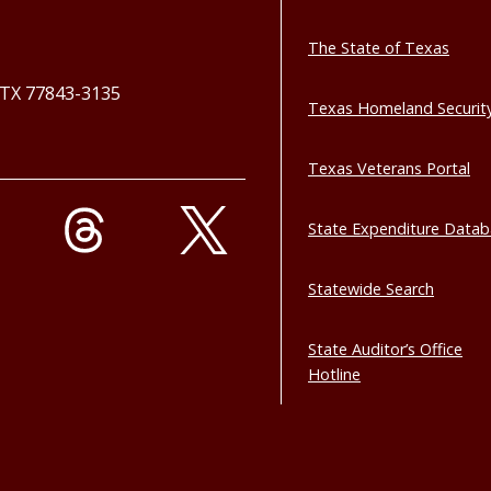
The State of Texas
, TX 77843-3135
Texas Homeland Securit
Texas Veterans Portal
State Expenditure Data
Statewide Search
State Auditor’s Office
Hotline