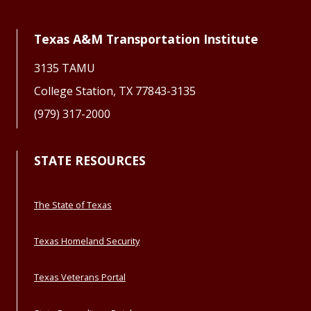
Texas A&M Transportation Institute
3135 TAMU
College Station, TX 77843-3135
(979) 317-2000
STATE RESOURCES
The State of Texas
Texas Homeland Security
Texas Veterans Portal