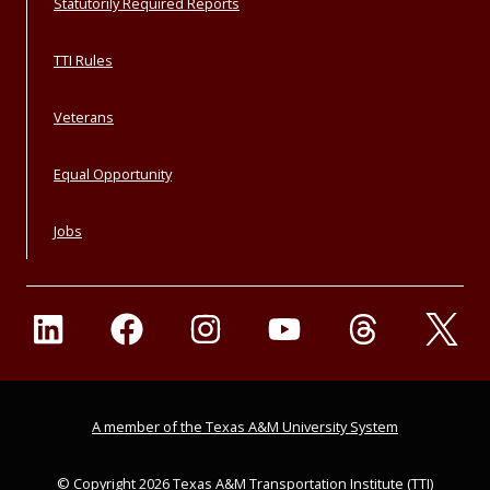
Statutorily Required Reports
TTI Rules
Veterans
Equal Opportunity
Jobs
A member of the Texas A&M University System
© Copyright 2026 Texas A&M Transportation Institute (TTI)