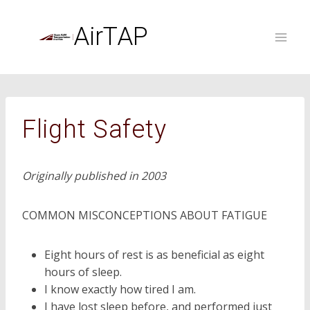
Skip
to
AirTAP
content
Flight Safety
Originally published in 2003
COMMON MISCONCEPTIONS ABOUT FATIGUE
Eight hours of rest is as beneficial as eight
hours of sleep.
I know exactly how tired I am.
I have lost sleep before, and performed just