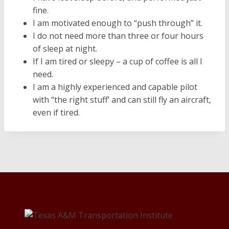
fine.
I am motivated enough to “push through” it.
I do not need more than three or four hours
of sleep at night.
If I am tired or sleepy – a cup of coffee is all I
need.
I am a highly experienced and capable pilot
with “the right stuff’ and can still fly an aircraft,
even if tired.