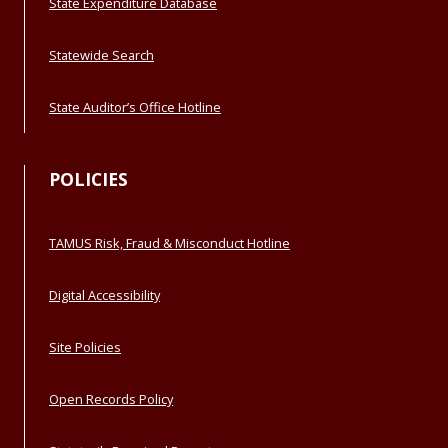
State Expenditure Database
Statewide Search
State Auditor’s Office Hotline
POLICIES
TAMUS Risk, Fraud & Misconduct Hotline
Digital Accessibility
Site Policies
Open Records Policy