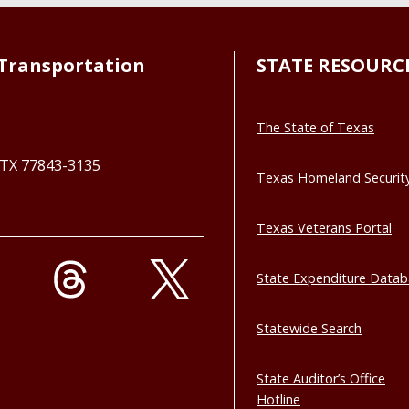
Transportation
STATE RESOURC
The State of Texas
, TX 77843-3135
Texas Homeland Securit
Texas Veterans Portal
State Expenditure Data
Statewide Search
State Auditor’s Office
Hotline