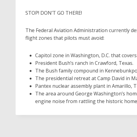
STOP! DON’T GO THERE!
The Federal Aviation Administration currently de
flight zones that pilots must avoid:
Capitol zone in Washington, D.C. that cover
President Bush’s ranch in Crawford, Texas.
The Bush family compound in Kennebunkpor
The presidential retreat at Camp David in M
Pantex nuclear assembly plant in Amarillo, T
The area around George Washington’s home 
engine noise from rattling the historic home