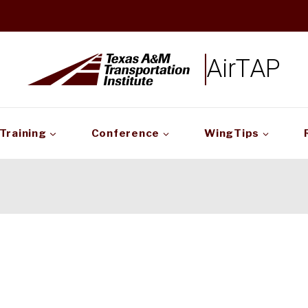
AirTAP
Training
Conference
WingTips