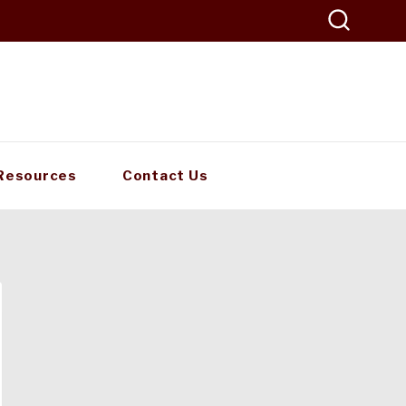
Resources
Contact Us