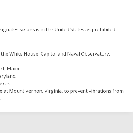
signates six areas in the United States as prohibited
s the White House, Capitol and Naval Observatory.
t, Maine.
aryland.
exas.
at Mount Vernon, Virginia, to prevent vibrations from
.