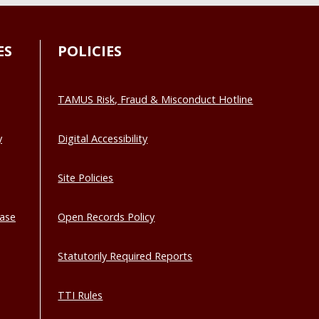
ES
POLICIES
TAMUS Risk, Fraud & Misconduct Hotline
y
Digital Accessibility
Site Policies
base
Open Records Policy
Statutorily Required Reports
TTI Rules