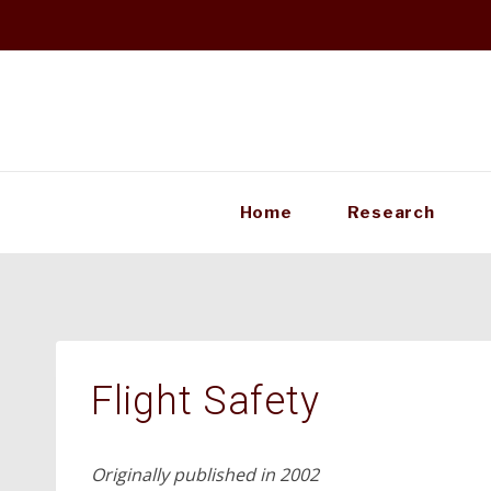
Skip
to
content
Home
Research
Flight Safety
Originally published in 2002