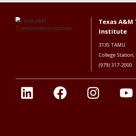
Texas A&M 
Institute
3135 TAMU
College Station
(979) 317-2000