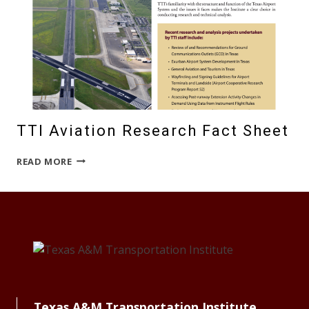
TTI Aviation Research Fact Sheet
TTI
READ MORE
AVIATION
RESEARCH
FACT
SHEET
Texas A&M Transportation Institute