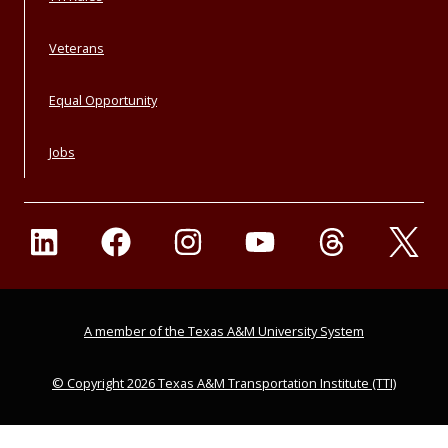
Veterans
Equal Opportunity
Jobs
A member of the Texas A&M University System
© Copyright 2026 Texas A&M Transportation Institute (TTI)