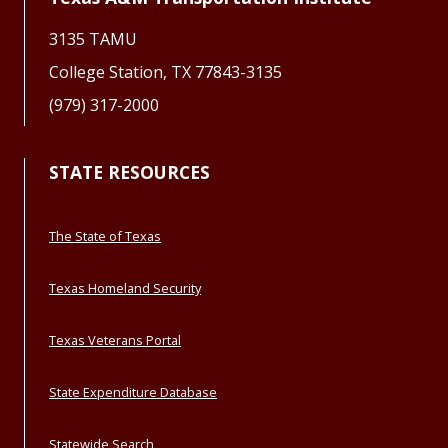
3135 TAMU
College Station, TX 77843-3135
(979) 317-2000
STATE RESOURCES
The State of Texas
Texas Homeland Security
Texas Veterans Portal
State Expenditure Database
Statewide Search