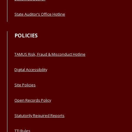
State Auditor’s Office Hotline
POLICIES
TAMUS Risk, Fraud & Misconduct Hotline
Digital Accessibility
Site Policies
Open Records Policy
Statutorily Required Reports
TTI Rules