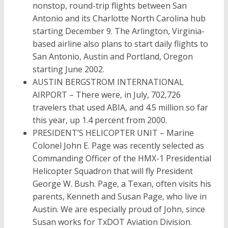
nonstop, round-trip flights between San
Antonio and its Charlotte North Carolina hub
starting December 9. The Arlington, Virginia-
based airline also plans to start daily flights to
San Antonio, Austin and Portland, Oregon
starting June 2002.
AUSTIN BERGSTROM INTERNATIONAL
AIRPORT – There were, in July, 702,726
travelers that used ABIA, and 4.5 million so far
this year, up 1.4 percent from 2000.
PRESIDENT’S HELICOPTER UNIT – Marine
Colonel John E. Page was recently selected as
Commanding Officer of the HMX-1 Presidential
Helicopter Squadron that will fly President
George W. Bush. Page, a Texan, often visits his
parents, Kenneth and Susan Page, who live in
Austin. We are especially proud of John, since
Susan works for TxDOT Aviation Division.