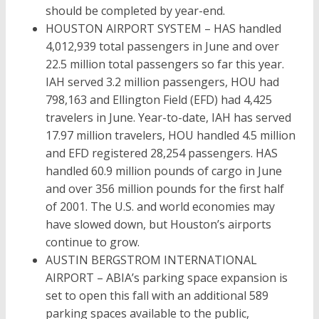
should be completed by year-end.
HOUSTON AIRPORT SYSTEM – HAS handled
4,012,939 total passengers in June and over
22.5 million total passengers so far this year.
IAH served 3.2 million passengers, HOU had
798,163 and Ellington Field (EFD) had 4,425
travelers in June. Year-to-date, IAH has served
17.97 million travelers, HOU handled 4.5 million
and EFD registered 28,254 passengers. HAS
handled 60.9 million pounds of cargo in June
and over 356 million pounds for the first half
of 2001. The U.S. and world economies may
have slowed down, but Houston’s airports
continue to grow.
AUSTIN BERGSTROM INTERNATIONAL
AIRPORT – ABIA’s parking space expansion is
set to open this fall with an additional 589
parking spaces available to the public,