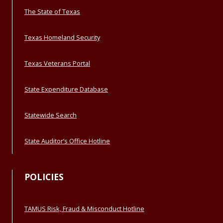
The State of Texas
Texas Homeland Security
Texas Veterans Portal
State Expenditure Database
Statewide Search
State Auditor’s Office Hotline
POLICIES
TAMUS Risk, Fraud & Misconduct Hotline