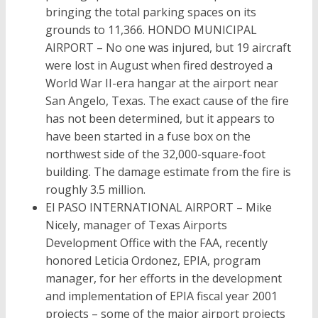
bringing the total parking spaces on its
grounds to 11,366. HONDO MUNICIPAL
AIRPORT – No one was injured, but 19 aircraft
were lost in August when fired destroyed a
World War II-era hangar at the airport near
San Angelo, Texas. The exact cause of the fire
has not been determined, but it appears to
have been started in a fuse box on the
northwest side of the 32,000-square-foot
building. The damage estimate from the fire is
roughly 3.5 million.
El PASO INTERNATIONAL AIRPORT – Mike
Nicely, manager of Texas Airports
Development Office with the FAA, recently
honored Leticia Ordonez, EPIA, program
manager, for her efforts in the development
and implementation of EPIA fiscal year 2001
projects – some of the major airport projects