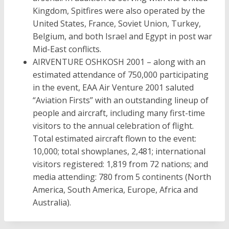
Kingdom, Spitfires were also operated by the
United States, France, Soviet Union, Turkey,
Belgium, and both Israel and Egypt in post war
Mid-East conflicts.
AIRVENTURE OSHKOSH 2001 – along with an
estimated attendance of 750,000 participating
in the event, EAA Air Venture 2001 saluted
“Aviation Firsts” with an outstanding lineup of
people and aircraft, including many first-time
visitors to the annual celebration of flight.
Total estimated aircraft flown to the event:
10,000; total showplanes, 2,481; international
visitors registered: 1,819 from 72 nations; and
media attending: 780 from 5 continents (North
America, South America, Europe, Africa and
Australia).