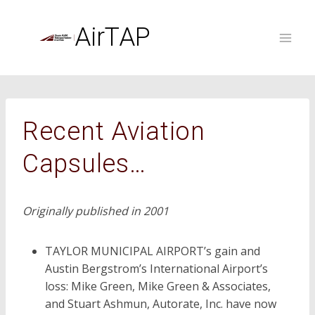
Skip
to
AirTAP
content
Recent Aviation
Capsules…
Originally published in 2001
TAYLOR MUNICIPAL AIRPORT’s gain and
Austin Bergstrom’s International Airport’s
loss: Mike Green, Mike Green & Associates,
and Stuart Ashmun, Autorate, Inc. have now