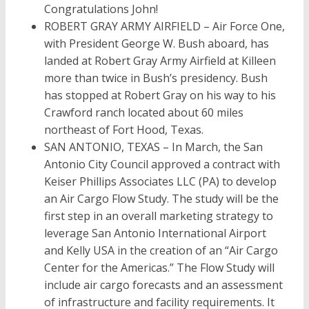
Congratulations John!
ROBERT GRAY ARMY AIRFIELD – Air Force One,
with President George W. Bush aboard, has
landed at Robert Gray Army Airfield at Killeen
more than twice in Bush’s presidency. Bush
has stopped at Robert Gray on his way to his
Crawford ranch located about 60 miles
northeast of Fort Hood, Texas.
SAN ANTONIO, TEXAS – In March, the San
Antonio City Council approved a contract with
Keiser Phillips Associates LLC (PA) to develop
an Air Cargo Flow Study. The study will be the
first step in an overall marketing strategy to
leverage San Antonio International Airport
and Kelly USA in the creation of an “Air Cargo
Center for the Americas.” The Flow Study will
include air cargo forecasts and an assessment
of infrastructure and facility requirements. It