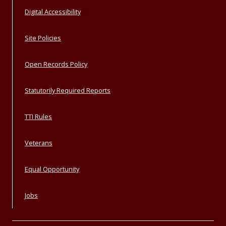
Digital Accessibility
Site Policies
Open Records Policy
Statutorily Required Reports
TTI Rules
Veterans
Equal Opportunity
Jobs