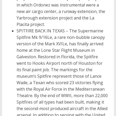
in which Ordonez was instrumental were a
new air cargo center, a runway extension, the
Yarbrough extension project and the La
Placita project.
SPITFIRE BACK IN TEXAS – The Supermarine
Spitfire Mk 9/16Le, a rare non-bubble canopy
version of the Mark XVILe, has finally arrived
home at the Lone Star Flight Museum in
Galveston. Restored in Florida, the Spitfire
went to Hooks Airport north of Houston for
its final paint job. The markings for the
museum’s Spitfire represent those of Lance
Wade, a Texan who scored 23 victories flying
with the Royal Air Force in the Mediterranean
Theatre. By the end of WWII, more than 22,000
Spitfires of all types had been built, making it
the second-most produced aircraft in the Allied
arsenal. In addition to serving with the United