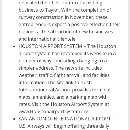
relocated their helicopter refurbishing
business to Taylor. With the completion of
runway construction in November, these
entrepreneurs expect a positive effect on their
business. -the attraction of new businesses
and international clientele.
HOUSTON AIRPORT SYSTEM – The Houston
airport system has revamped its website in a
number of ways, including changing to a
simpler address. The new site includes
weather, traffic, flight arrival, and facilities
information. The site link to Bush
Intercontinental Airport provides terminal
maps, amenities, and a parking map with
rates. Visit the Houston Airport System at
www.Houstonairportsystem.org.
SAN ANTONIO INTERNATIONAL AIRPORT –
U.S. Airways will begin offering three daily