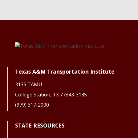
Texas A&M Transportation Institute
3135 TAMU
College Station, TX 77843-3135
(979) 317-2000
STATE RESOURCES