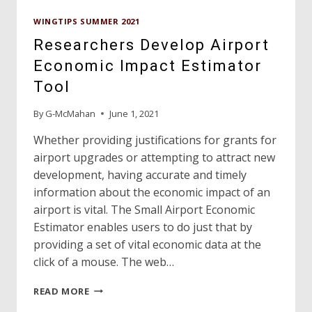
WINGTIPS SUMMER 2021
Researchers Develop Airport
Economic Impact Estimator
Tool
By
G-McMahan
June 1, 2021
Whether providing justifications for grants for
airport upgrades or attempting to attract new
development, having accurate and timely
information about the economic impact of an
airport is vital. The Small Airport Economic
Estimator enables users to do just that by
providing a set of vital economic data at the
click of a mouse. The web…
RESEARCHERS
READ MORE
DEVELOP