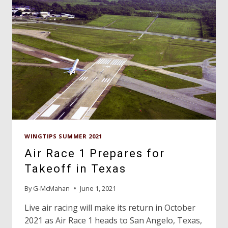
WINGTIPS SUMMER 2021
Air Race 1 Prepares for
Takeoff in Texas
By
G-McMahan
June 1, 2021
Live air racing will make its return in October
2021 as Air Race 1 heads to San Angelo, Texas,