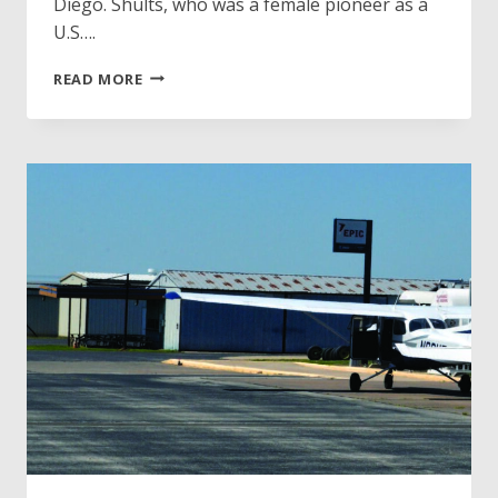
Diego. Shults, who was a female pioneer as a
U.S….
TAMMIE
READ MORE
JO
SHULTS
INDUCTED
INTO
INTERNATIONAL
AIR
&
SPACE
HALL
OF
FAME