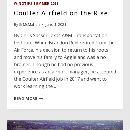
WINGTIPS SUMMER 2021
Coulter Airfield on the Rise
By
G-McMahan
June 1, 2021
By Chris SasserTexas A&M Transportation
Institute When Brandon Reid retired from the
Air Force, his decision to return to his roots
and move his family to Aggieland was a no
brainer. Though he had no previous
experience as an airport manager, he accepted
the Coulter Airfield job in 2017 and went to
work learning the…
COULTER
READ MORE
AIRFIELD
ON
THE
RISE