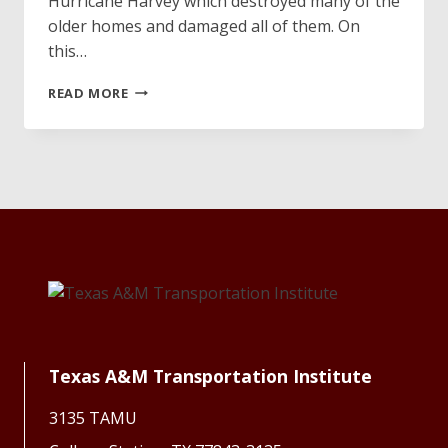
Hurricane Harvey which destroyed many of the
older homes and damaged all of them. On
this…
VOLUNTEER
READ MORE
HONOR
STUDENTS
FIND
VETERAN’S
LOST
RETIREMENT
FLAG
Texas A&M Transportation Institute
3135 TAMU