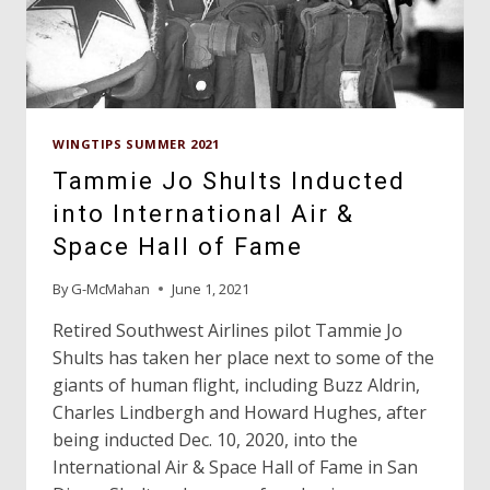
WINGTIPS SUMMER 2021
Tammie Jo Shults Inducted
into International Air &
Space Hall of Fame
By
G-McMahan
June 1, 2021
Retired Southwest Airlines pilot Tammie Jo
Shults has taken her place next to some of the
giants of human flight, including Buzz Aldrin,
Charles Lindbergh and Howard Hughes, after
being inducted Dec. 10, 2020, into the
International Air & Space Hall of Fame in San