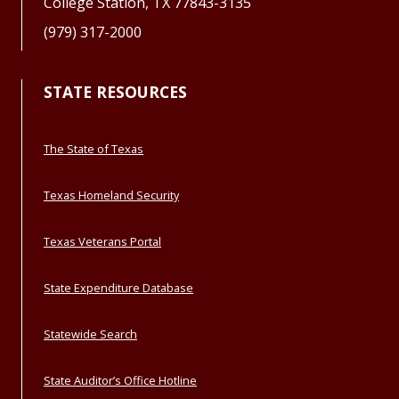
College Station, TX 77843-3135
(979) 317-2000
STATE RESOURCES
The State of Texas
Texas Homeland Security
Texas Veterans Portal
State Expenditure Database
Statewide Search
State Auditor’s Office Hotline