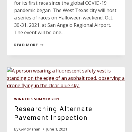
for its first race since the global COVID-19
pandemic began. The West Texas city will host
a series of races on Halloween weekend, Oct.
30-31, 2021, at San Angelo Regional Airport.
The event will be one…
AIR
READ MORE
RACE
1
PREPARES
FOR
TAKEOFF
IN
TEXAS
WINGTIPS SUMMER 2021
Researching Alternate
Pavement Inspection
By
G-McMahan
June 1, 2021