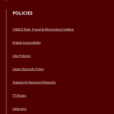
POLICIES
TAMUS Risk, Fraud & Misconduct Hotline
Digital Accessibility
Site Policies
Open Records Policy
Statutorily Required Reports
TTI Rules
Veterans