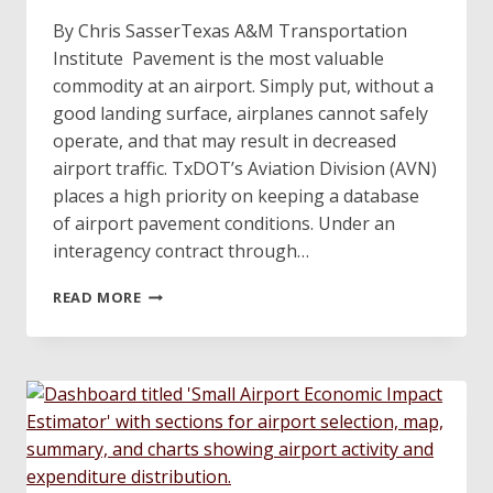
By Chris SasserTexas A&M Transportation
Institute Pavement is the most valuable
commodity at an airport. Simply put, without a
good landing surface, airplanes cannot safely
operate, and that may result in decreased
airport traffic. TxDOT’s Aviation Division (AVN)
places a high priority on keeping a database
of airport pavement conditions. Under an
interagency contract through…
RESEARCHING
READ MORE
ALTERNATE
PAVEMENT
INSPECTION