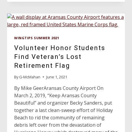
AIRPORT
ECONOMIC
IMPACT
ESTIMATOR
TOOL
WINGTIPS SUMMER 2021
Volunteer Honor Students
Find Veteran’s Lost
Retirement Flag
By
G-McMahan
June 1, 2021
By Mike GeerAransas County Airport On
March 2, 2019, “Keep Aransas County
Beautiful” and organizer Becky Sanders, put
together a last clean-sweep effort of Holiday
Beach to rid the community of remaining
debris left over from the devastation of