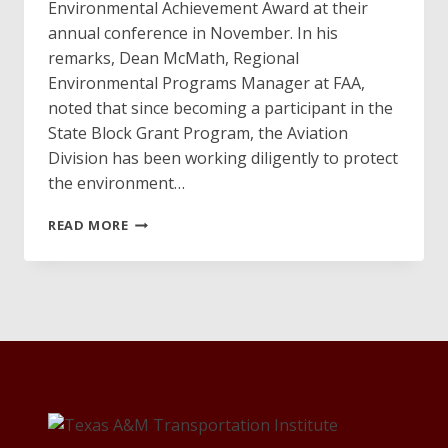
Environmental Achievement Award at their
annual conference in November. In his
remarks, Dean McMath, Regional
Environmental Programs Manager at FAA,
noted that since becoming a participant in the
State Block Grant Program, the Aviation
Division has been working diligently to protect
the environment…
AVIATION
READ MORE
DIVISION
WINS
ENVIRONMENTAL
ACHIEVEMENT
AWARD