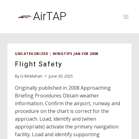
Skip
to
AirTAP
content
UNCATEGORIZED
|
WINGTIPS JAN-FEB 2008
Flight Safety
By
G-McMahan
June 30, 2025
Originally published in 2008 Approaching
Briefing Procedures Obtain weather
information. Confirm the airport, runway and
procedure on the chart is correct for the
approach. Load, identify and (when
appropriate) activate the primary navigation
facility. Load and identify supporting