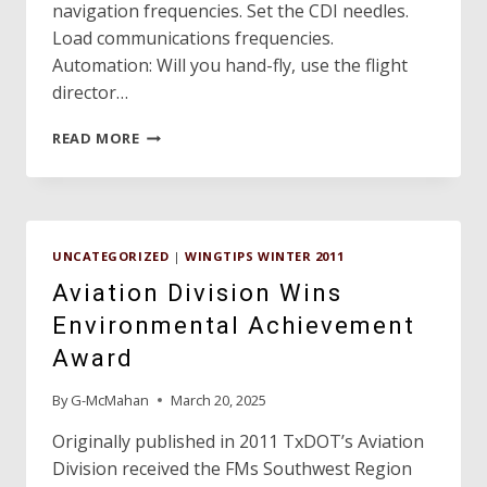
navigation frequencies. Set the CDI needles.
Load communications frequencies.
Automation: Will you hand-fly, use the flight
director…
FLIGHT
READ MORE
SAFETY
UNCATEGORIZED
|
WINGTIPS WINTER 2011
Aviation Division Wins
Environmental Achievement
Award
By
G-McMahan
March 20, 2025
Originally published in 2011 TxDOT’s Aviation
Division received the FMs Southwest Region