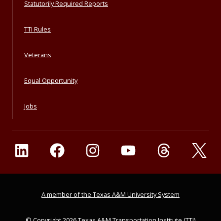
Statutorily Required Reports
TTI Rules
Veterans
Equal Opportunity
Jobs
A member of the Texas A&M University System
© Copyright 2026 Texas A&M Transportation Institute (TTI)