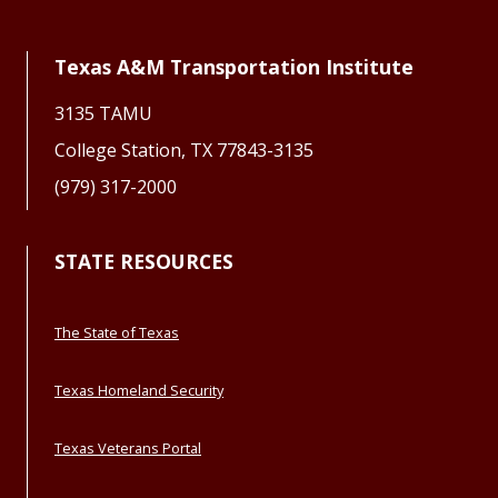
Texas A&M Transportation Institute
3135 TAMU
College Station, TX 77843-3135
(979) 317-2000
STATE RESOURCES
The State of Texas
Texas Homeland Security
Texas Veterans Portal