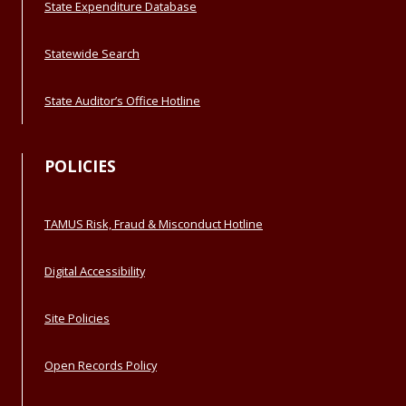
State Expenditure Database
Statewide Search
State Auditor’s Office Hotline
POLICIES
TAMUS Risk, Fraud & Misconduct Hotline
Digital Accessibility
Site Policies
Open Records Policy