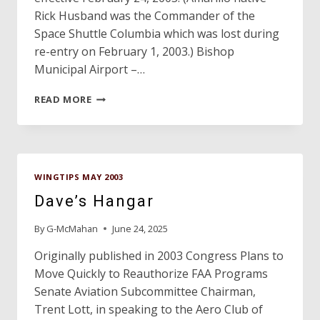
Rick Husband was the Commander of the
Space Shuttle Columbia which was lost during
re-entry on February 1, 2003.) Bishop
Municipal Airport –…
TEXAS
READ MORE
SLIPSTREAMS…
WINGTIPS MAY 2003
Dave’s Hangar
By
G-McMahan
June 24, 2025
Originally published in 2003 Congress Plans to
Move Quickly to Reauthorize FAA Programs
Senate Aviation Subcommittee Chairman,
Trent Lott, in speaking to the Aero Club of