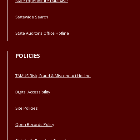
State Expenditure Database
Statewide Search
State Auditor’s Office Hotline
POLICIES
TAMUS Risk, Fraud & Misconduct Hotline
Digital Accessibility
Site Policies
Open Records Policy