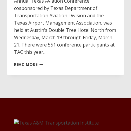
Annual Texas Aviation Conference,
cosponsored by Texas Department of
Transportation Aviation Division and the
Texas Airport Management Association, was
held at Austin’s Double Tree Hotel North from
Wednesday, March 19 through Friday, March
21. There were 551 conference participants at
TAC this year….
TEXAS
READ MORE
AVIATION
CONFERENCE
IS
A
“GO”
THIS
YEAR!