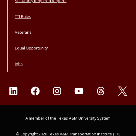
Statutorily Required Reports
TTI Rules
Veterans
Equal Opportunity
Jobs
A member of the Texas A&M University System
© Copyright 2026 Texas A&M Transportation Institute (TTI)