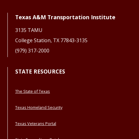
Texas A&M Transportation Institute
3135 TAMU
College Station, TX 77843-3135
(979) 317-2000
STATE RESOURCES
The State of Texas
Texas Homeland Security
Texas Veterans Portal