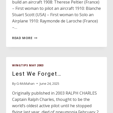
build an aircraft 1908: Therese Peltier (France)
– First woman to pilot an aircraft 1910: Blanche
Stuart Scott (USA) – First woman to Solo an
Airplane 1910: Raymonde de Laroche (France)
–…
AVIATION
READ MORE
MILESTONES
WINGTIPS MAY 2003
Lest We Forget…
By
G-McMahan
June 24, 2025
Originally published in 2003 RALPH CHARLES
Captain Ralph Charles, thought to be the
world’s oldest active pilot until he stopped
flying last year, died of pneumonia February 2