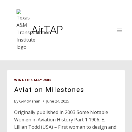
Skip
to
content
AirTAP
WINGTIPS MAY 2003
Aviation Milestones
By
G-McMahan
June 24, 2025
Originally published in 2003 Some Notable
Women in Aviation History Part 1 1906: E.
Lillian Todd (USA) – First woman to design and