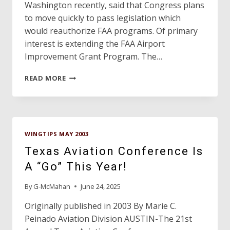
Washington recently, said that Congress plans
to move quickly to pass legislation which
would reauthorize FAA programs. Of primary
interest is extending the FAA Airport
Improvement Grant Program. The…
DAVE’S
READ MORE
HANGAR
WINGTIPS MAY 2003
Texas Aviation Conference Is
A “Go” This Year!
By
G-McMahan
June 24, 2025
Originally published in 2003 By Marie C.
Peinado Aviation Division AUSTIN-The 21st