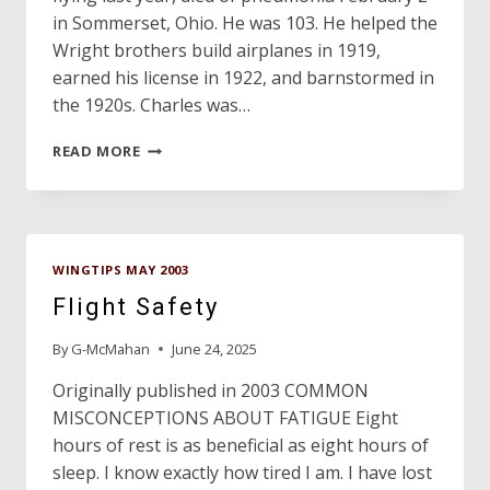
in Sommerset, Ohio. He was 103. He helped the
Wright brothers build airplanes in 1919,
earned his license in 1922, and barnstormed in
the 1920s. Charles was…
LEST
READ MORE
WE
FORGET…
WINGTIPS MAY 2003
Flight Safety
By
G-McMahan
June 24, 2025
Originally published in 2003 COMMON
MISCONCEPTIONS ABOUT FATIGUE Eight
hours of rest is as beneficial as eight hours of
sleep. I know exactly how tired I am. I have lost