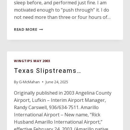
sleep before, and performed just fine. I am
motivated enough to “push through” it. I do
not need more than three or four hours of…
FLIGHT
READ MORE
SAFETY
WINGTIPS MAY 2003
Texas Slipstreams…
By
G-McMahan
June 24, 2025
Originally published in 2003 Angelina County
Airport, Lufkin – Interim Airport Manager,
Randy Carswell, 936/634-7511. Amarillo
International Airport – New name, “Rick
Husband Amarillo International Airport,”
effective February 24, 2003. (Amarillo native