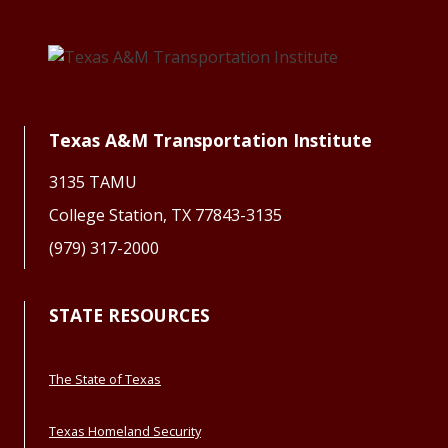
Texas A&M Transportation Institute
3135 TAMU
College Station, TX 77843-3135
(979) 317-2000
STATE RESOURCES
The State of Texas
Texas Homeland Security