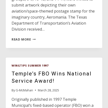
submit artwork depicting their own
aviation/space-themed postage stamp for the
imaginary country, Aeromania. The Texas
Department of Transportation’s Aviation
Division received…
1997
READ MORE
ART
CONTEST
WINNER!
WINGTIPS SUMMER 1997
Temple’s FBO Wins National
Service Award!
By
G-McMahan
March 28, 2025
Originally published in 1997 Temple
Municipal’s fixed-based operator (FBO) won a