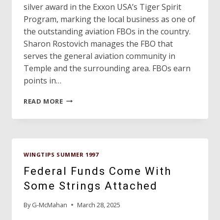
silver award in the Exxon USA’s Tiger Spirit
Program, marking the local business as one of
the outstanding aviation FBOs in the country.
Sharon Rostovich manages the FBO that
serves the general aviation community in
Temple and the surrounding area. FBOs earn
points in…
TEMPLE’S
READ MORE
FBO
WINS
NATIONAL
SERVICE
AWARD!
WINGTIPS SUMMER 1997
Federal Funds Come With
Some Strings Attached
By
G-McMahan
March 28, 2025