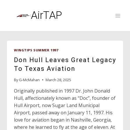
Skip
to
AirTAP
content
WINGTIPS SUMMER 1997
Don Hull Leaves Great Legacy
To Texas Aviation
By
G-McMahan
March 28, 2025
Originally published in 1997 Dr. John Donald
Hull, affectionately known as “Doc”, founder of
Hull Airport, now Sugar Land Municipal
Airport, passed away on January 11, 1997. His
love for aviation began in Nashville, Georgia,
where he learned to fly at the age of eleven. At