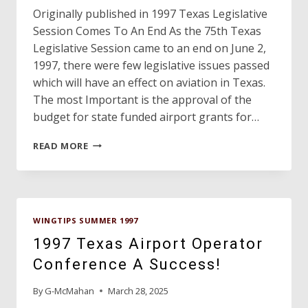
Originally published in 1997 Texas Legislative
Session Comes To An End As the 75th Texas
Legislative Session came to an end on June 2,
1997, there were few legislative issues passed
which will have an effect on aviation in Texas.
The most Important is the approval of the
budget for state funded airport grants for…
DAVE’S
READ MORE
HANGAR
WINGTIPS SUMMER 1997
1997 Texas Airport Operator
Conference A Success!
By
G-McMahan
March 28, 2025