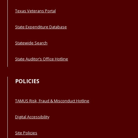
Texas Veterans Portal
State Expenditure Database
Statewide Search
State Auditor’s Office Hotline
POLICIES
TAMUS Risk, Fraud & Misconduct Hotline
Digital Accessibility
Site Policies