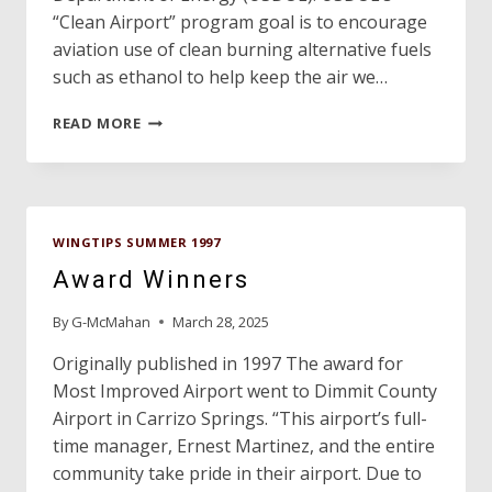
“Clean Airport” program goal is to encourage
aviation use of clean burning alternative fuels
such as ethanol to help keep the air we…
TEXAS
READ MORE
HAS
FIRST
GA
“CLEAN
AIRPORT”
WINGTIPS SUMMER 1997
IN
NATION!
Award Winners
By
G-McMahan
March 28, 2025
Originally published in 1997 The award for
Most Improved Airport went to Dimmit County
Airport in Carrizo Springs. “This airport’s full-
time manager, Ernest Martinez, and the entire
community take pride in their airport. Due to