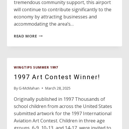
tremendous community support, this airport
will continue to contribute significantly to the
economy by attracting businesses and
accommodating the area’s…
AWARD
READ MORE
WINNERS
WINGTIPS SUMMER 1997
1997 Art Contest Winner!
By
G-McMahan
March 28, 2025
Originally published in 1997 Thousands of
school children from across the United States
submitted artwork for the 1997 International
Aviation Art Contest. Children in three age
groups, 6-9, 10-13, and 14-17, were invited to