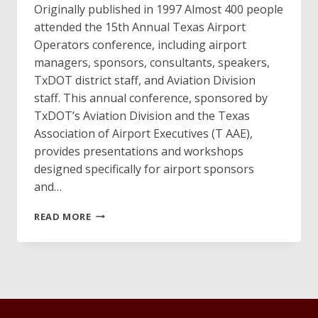
Originally published in 1997 Almost 400 people
attended the 15th Annual Texas Airport
Operators conference, including airport
managers, sponsors, consultants, speakers,
TxDOT district staff, and Aviation Division
staff. This annual conference, sponsored by
TxDOT’s Aviation Division and the Texas
Association of Airport Executives (T AAE),
provides presentations and workshops
designed specifically for airport sponsors
and…
1997
READ MORE
TEXAS
AIRPORT
OPERATOR
CONFERENCE
A
SUCCESS!