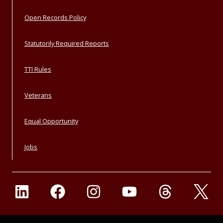
Open Records Policy
Statutorily Required Reports
TTI Rules
Veterans
Equal Opportunity
Jobs