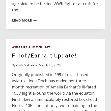
age sixteen he ferried WWII fighter aircraft for
the…
DON
READ MORE
HULL
LEAVES
GREAT
LEGACY
TO
WINGTIPS SUMMER 1997
TEXAS
AVIATION
Finch/Earhart Update!
By
G-McMahan
March 28, 2025
Originally published in 1997 Texas-based
aviatrix Linda Finch has ended her three-
month recreation of Amelia Earhart’s ill-fated
1937 flight around the world via the equator.
Finch flew an immaculately restored Lockheed
Electra 10E – one of only two remaining in the