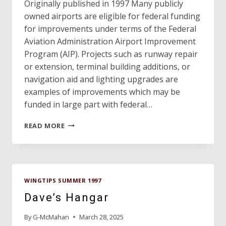
Originally published in 1997 Many publicly
owned airports are eligible for federal funding
for improvements under terms of the Federal
Aviation Administration Airport Improvement
Program (AIP). Projects such as runway repair
or extension, terminal building additions, or
navigation aid and lighting upgrades are
examples of improvements which may be
funded in large part with federal…
FEDERAL
READ MORE
FUNDS
COME
WITH
SOME
STRINGS
WINGTIPS SUMMER 1997
ATTACHED
Dave’s Hangar
By
G-McMahan
March 28, 2025