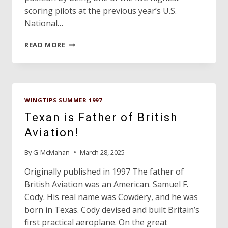
scoring pilots at the previous year’s U.S.
National…
AUSTINITE
READ MORE
NAMED
TO
U.S.
GLIDER
AEROBATIC
WINGTIPS SUMMER 1997
TEAM!
Texan is Father of British
Aviation!
By
G-McMahan
March 28, 2025
Originally published in 1997 The father of
British Aviation was an American. Samuel F.
Cody. His real name was Cowdery, and he was
born in Texas. Cody devised and built Britain’s
first practical aeroplane. On the great