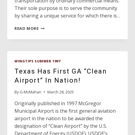
transportation by ordinary commercial means.
Their sole purpose is to serve the community
by sharing a unique service for which there is…
ANGEL
READ MORE
FLIGHT
OF
TEXAS,
INC.
WINGTIPS SUMMER 1997
Texas Has First GA “Clean
Airport” In Nation!
By
G-McMahan
March 28, 2025
Originally published in 1997 McGregor
Municipal Airport is the first general aviation
airport in the nation to be awarded the
designation of “Clean Airport” by the U.S.
Department of Energy (USDOE). USDOE’s