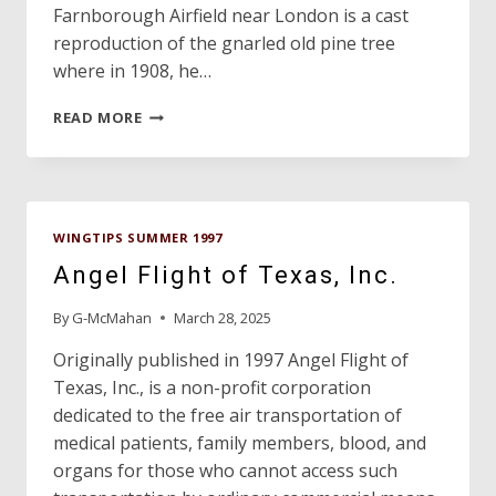
Farnborough Airfield near London is a cast
reproduction of the gnarled old pine tree
where in 1908, he…
TEXAN
READ MORE
IS
FATHER
OF
BRITISH
AVIATION!
WINGTIPS SUMMER 1997
Angel Flight of Texas, Inc.
By
G-McMahan
March 28, 2025
Originally published in 1997 Angel Flight of
Texas, Inc., is a non-profit corporation
dedicated to the free air transportation of
medical patients, family members, blood, and
organs for those who cannot access such