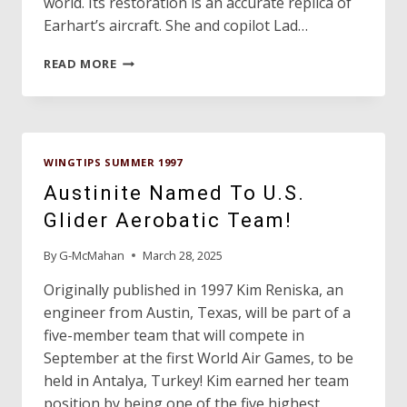
world. Its restoration is an accurate replica of
Earhart’s aircraft. She and copilot Lad…
FINCH/EARHART
READ MORE
UPDATE!
WINGTIPS SUMMER 1997
Austinite Named To U.S.
Glider Aerobatic Team!
By
G-McMahan
March 28, 2025
Originally published in 1997 Kim Reniska, an
engineer from Austin, Texas, will be part of a
five-member team that will compete in
September at the first World Air Games, to be
held in Antalya, Turkey! Kim earned her team
position by being one of the five highest